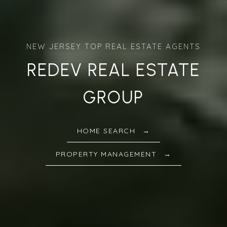
REDEV REAL ESTATE
GROUP
HOME SEARCH
PROPERTY MANAGEMENT