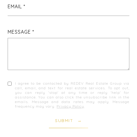
EMAIL
MESSAGE
I agree to be contacted by REDEV Real Estate Group via
call, email, and text for real estate services. To opt out,
you can reply 'stop' at any time or reply 'help' for
assistance. You can also click the unsubscribe link in the
emails. Message and data rates may apply. Message
frequency may vary.
Privacy Policy
.
SUBMIT