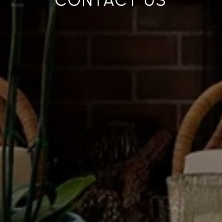
CONTACT US