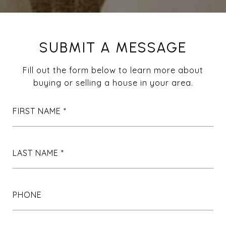
SUBMIT A MESSAGE
Fill out the form below to learn more about
buying or selling a house in your area.
FIRST NAME
LAST NAME
PHONE