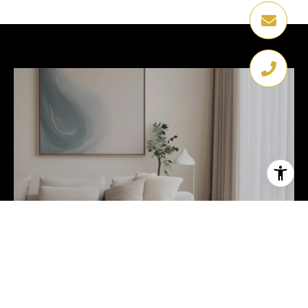
HOME SEARCH