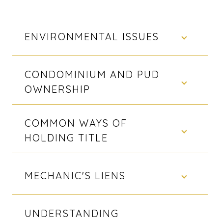
ENVIRONMENTAL ISSUES
CONDOMINIUM AND PUD
OWNERSHIP
COMMON WAYS OF
HOLDING TITLE
MECHANIC'S LIENS
UNDERSTANDING