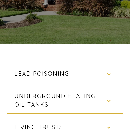
LEAD POISONING
UNDERGROUND HEATING
OIL TANKS
LIVING TRUSTS