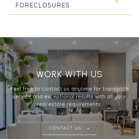
FORECLOSURES
WORK WITH US
Feel free to contact us anytime for top-notch
service and exceptional results with all your
real estate requirements.
CONTACT US