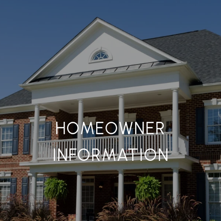
HOMEOWNER
INFORMATION