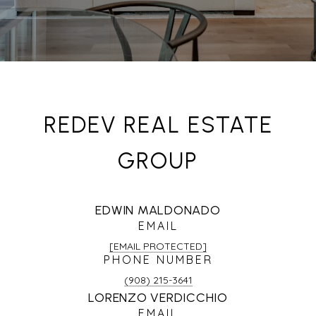
REDEV REAL ESTATE
GROUP
EDWIN MALDONADO
EMAIL
[EMAIL PROTECTED]
PHONE NUMBER
(908) 215-3641
LORENZO VERDICCHIO
EMAIL