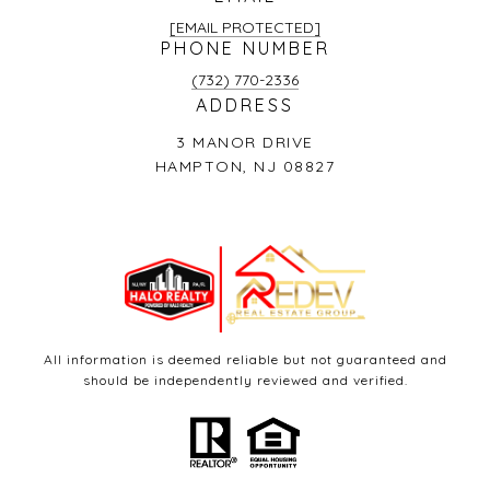
[EMAIL PROTECTED]
PHONE NUMBER
(732) 770-2336
ADDRESS
3 MANOR DRIVE
HAMPTON, NJ 08827
All information is deemed reliable but not guaranteed and
should be independently reviewed and verified.