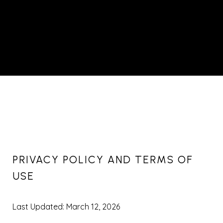
PRIVACY POLICY AND TERMS OF
USE
Last Updated: March 12, 2026