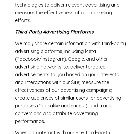
technologies to deliver relevant advertising and
measure the effectiveness of our marketing
efforts.
Third-Party Advertising Platforms
We may share certain information with third-party
advertising platforms, including Meta
(Facebook/Instagram), Google, and other
advertising networks, to: deliver targeted
advertisements to you based on your interests
and interactions with our Site; measure the
effectiveness of our advertising campaigns;
create audiences of similar users for advertising
purposes ("lookalike audiences"); and track
conversions and attribute advertising
performance.
When you interact with our Site, third-party