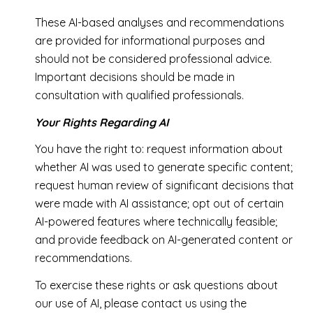
These AI-based analyses and recommendations
are provided for informational purposes and
should not be considered professional advice.
Important decisions should be made in
consultation with qualified professionals.
Your Rights Regarding AI
You have the right to: request information about
whether AI was used to generate specific content;
request human review of significant decisions that
were made with AI assistance; opt out of certain
AI-powered features where technically feasible;
and provide feedback on AI-generated content or
recommendations.
To exercise these rights or ask questions about
our use of AI, please contact us using the