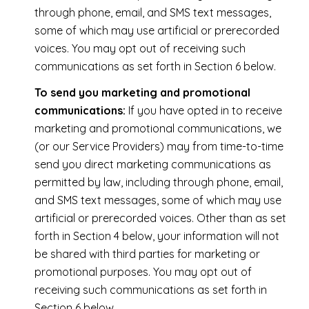
through phone, email, and SMS text messages,
some of which may use artificial or prerecorded
voices. You may opt out of receiving such
communications as set forth in Section 6 below.
To send you marketing and promotional
communications:
If you have opted in to receive
marketing and promotional communications, we
(or our Service Providers) may from time-to-time
send you direct marketing communications as
permitted by law, including through phone, email,
and SMS text messages, some of which may use
artificial or prerecorded voices. Other than as set
forth in Section 4 below, your information will not
be shared with third parties for marketing or
promotional purposes. You may opt out of
receiving such communications as set forth in
Section 6 below.