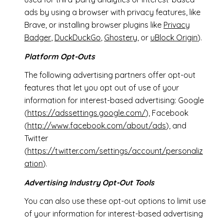
ads by using a browser with privacy features, like
Brave, or installing browser plugins like
Privacy
Badger
,
DuckDuckGo
,
Ghostery
, or
uBlock Origin
).
Platform Opt-Outs
The following advertising partners offer opt-out
features that let you opt out of use of your
information for interest-based advertising: Google
(
https://adssettings.google.com/
), Facebook
(
http://www.facebook.com/about/ads
), and
Twitter
(
https://twitter.com/settings/account/personaliz
ation
).
Advertising Industry Opt-Out Tools
You can also use these opt-out options to limit use
of your information for interest-based advertising