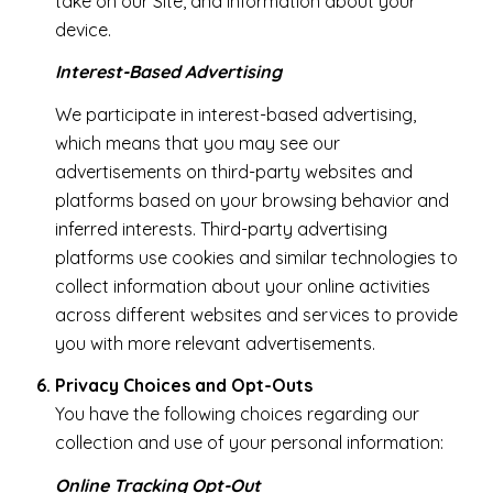
take on our Site, and information about your
device.
Interest-Based Advertising
We participate in interest-based advertising,
which means that you may see our
advertisements on third-party websites and
platforms based on your browsing behavior and
inferred interests. Third-party advertising
platforms use cookies and similar technologies to
collect information about your online activities
across different websites and services to provide
you with more relevant advertisements.
Privacy Choices and Opt-Outs
You have the following choices regarding our
collection and use of your personal information:
Online Tracking Opt-Out