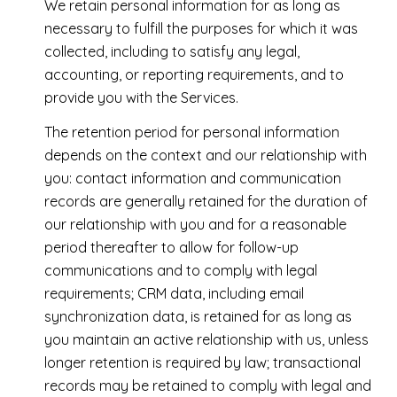
We retain personal information for as long as
necessary to fulfill the purposes for which it was
collected, including to satisfy any legal,
accounting, or reporting requirements, and to
provide you with the Services.
The retention period for personal information
depends on the context and our relationship with
you: contact information and communication
records are generally retained for the duration of
our relationship with you and for a reasonable
period thereafter to allow for follow-up
communications and to comply with legal
requirements; CRM data, including email
synchronization data, is retained for as long as
you maintain an active relationship with us, unless
longer retention is required by law; transactional
records may be retained to comply with legal and