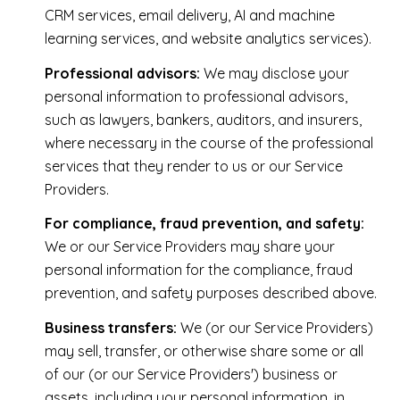
CRM services, email delivery, AI and machine
learning services, and website analytics services).
Professional advisors:
We may disclose your
personal information to professional advisors,
such as lawyers, bankers, auditors, and insurers,
where necessary in the course of the professional
services that they render to us or our Service
Providers.
For compliance, fraud prevention, and safety:
We or our Service Providers may share your
personal information for the compliance, fraud
prevention, and safety purposes described above.
Business transfers:
We (or our Service Providers)
may sell, transfer, or otherwise share some or all
of our (or our Service Providers') business or
assets, including your personal information, in