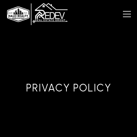
PRIVACY POLICY