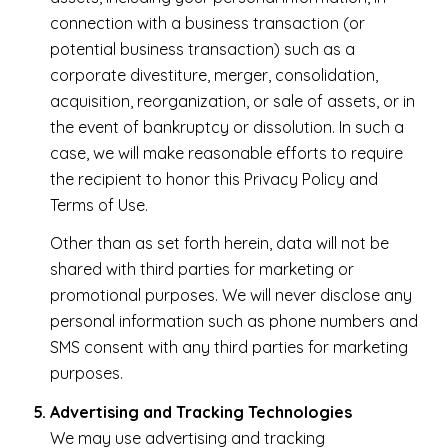
connection with a business transaction (or
potential business transaction) such as a
corporate divestiture, merger, consolidation,
acquisition, reorganization, or sale of assets, or in
the event of bankruptcy or dissolution. In such a
case, we will make reasonable efforts to require
the recipient to honor this Privacy Policy and
Terms of Use.
Other than as set forth herein, data will not be
shared with third parties for marketing or
promotional purposes. We will never disclose any
personal information such as phone numbers and
SMS consent with any third parties for marketing
purposes.
Advertising and Tracking Technologies
We may use advertising and tracking