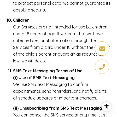
to protect personal data, we cannot guarantee its
absolute security.
Children
Our Services are not intended for use by children
under 18 years of age. If we learn that we have
collected personal information through the
Services from a child under 18 without the consent
of the child's parent or guardian as required by
law, we will delete it.
SMS Text Messaging Terms of Use
(i) Use of SMS Text Messaging
We use SMS Text Messaging to confirm
appointments, send reminders, and notify clients
of schedule updates or important changes.
(ii) Unsubscribing from SMS Text Messaging
You can cancel the SMS service at any time. Just