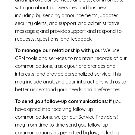
with you about our Services and business
including by sending announcements, updates,
security alerts, and support and administrative
messages; and provide support and respond to
requests, questions, and feedback.
To manage our relationship with you:
We use
CRM tools and services to maintain records of our
communications, track your preferences and
interests, and provide personalized service. This
may include analyzing your interactions with us to
better understand your needs and preferences.
To send you follow-up communications:
If you
have opted into receiving follow-up
communications, we (or our Service Providers)
may from time to time send you follow-up
communications as permitted by law, including