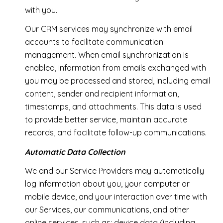
with you.
Our CRM services may synchronize with email
accounts to facilitate communication
management. When email synchronization is
enabled, information from emails exchanged with
you may be processed and stored, including email
content, sender and recipient information,
timestamps, and attachments. This data is used
to provide better service, maintain accurate
records, and facilitate follow-up communications.
Automatic Data Collection
We and our Service Providers may automatically
log information about you, your computer or
mobile device, and your interaction over time with
our Services, our communications, and other
online services, such as: device data (including