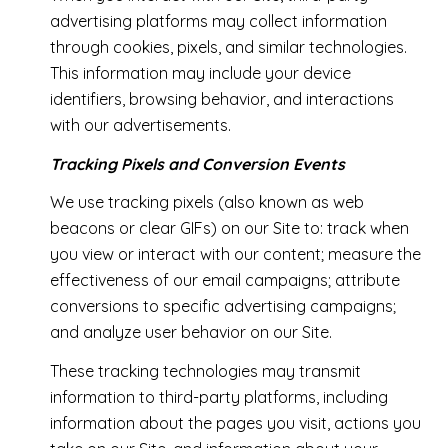
advertising platforms may collect information
through cookies, pixels, and similar technologies.
This information may include your device
identifiers, browsing behavior, and interactions
with our advertisements.
Tracking Pixels and Conversion Events
We use tracking pixels (also known as web
beacons or clear GIFs) on our Site to: track when
you view or interact with our content; measure the
effectiveness of our email campaigns; attribute
conversions to specific advertising campaigns;
and analyze user behavior on our Site.
These tracking technologies may transmit
information to third-party platforms, including
information about the pages you visit, actions you