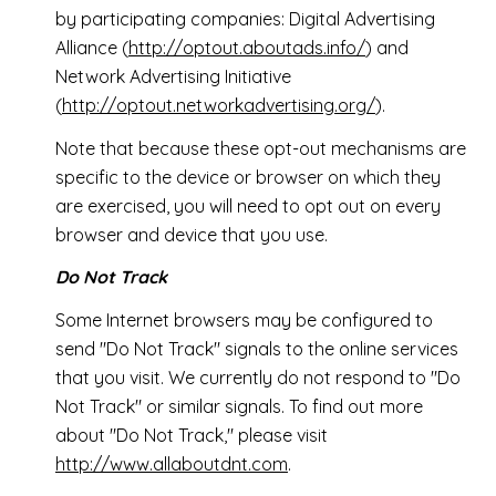
by participating companies: Digital Advertising
Alliance (
http://optout.aboutads.info/
) and
Network Advertising Initiative
(
http://optout.networkadvertising.org/
).
Note that because these opt-out mechanisms are
specific to the device or browser on which they
are exercised, you will need to opt out on every
browser and device that you use.
Do Not Track
Some Internet browsers may be configured to
send "Do Not Track" signals to the online services
that you visit. We currently do not respond to "Do
Not Track" or similar signals. To find out more
about "Do Not Track," please visit
http://www.allaboutdnt.com
.