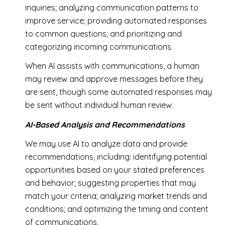
inquiries; analyzing communication patterns to
improve service; providing automated responses
to common questions; and prioritizing and
categorizing incoming communications.
When AI assists with communications, a human
may review and approve messages before they
are sent, though some automated responses may
be sent without individual human review.
AI-Based Analysis and Recommendations
We may use AI to analyze data and provide
recommendations, including: identifying potential
opportunities based on your stated preferences
and behavior; suggesting properties that may
match your criteria; analyzing market trends and
conditions; and optimizing the timing and content
of communications.