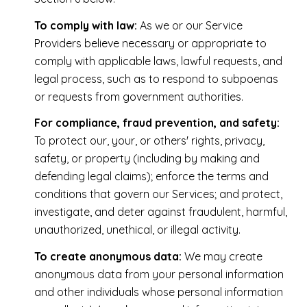
To comply with law:
As we or our Service
Providers believe necessary or appropriate to
comply with applicable laws, lawful requests, and
legal process, such as to respond to subpoenas
or requests from government authorities.
For compliance, fraud prevention, and safety:
To protect our, your, or others' rights, privacy,
safety, or property (including by making and
defending legal claims); enforce the terms and
conditions that govern our Services; and protect,
investigate, and deter against fraudulent, harmful,
unauthorized, unethical, or illegal activity.
To create anonymous data:
We may create
anonymous data from your personal information
and other individuals whose personal information