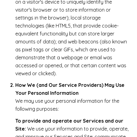
on a visitor's device to uniquely identify the
visitor's browser or to store information or
settings in the browser); local storage
technologies (like HTML5, that provide cookie-
equivalent functionality but can store larger
amounts of data); and web beacons (also known
as pixel tags or clear GIFs, which are used to
demonstrate that a webpage or email was
accessed or opened, or that certain content was
viewed or clicked).
How We (and Our Service Providers) May Use
Your Personal Information
We may use your personal information for the
following purposes:
To provide and operate our Services and our
Site:
We use your information to provide, operate,
and improve our Services and Site; communicate