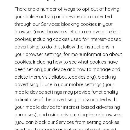
There are a number of ways to opt out of having
your online activity and device data collected
through our Services: blocking cookies in your
browser (most browsers let you remove or reject
cookies, including cookies used for interest-based
advertising; to do this, follow the instructions in
your browser settings; for more information about
cookies, including how to see what cookies have
been set on your device and how to manage and
delete them, visit
allaboutcookies.org
); blocking
advertising ID use in your mobile settings (your
mobile device settings may provide functionality
to limit use of the advertising ID associated with
your mobile device for interest-based advertising
purposes); and using privacy plug-ins or browsers
(you can block our Services from setting cookies
used for third-party analytics or interest-based