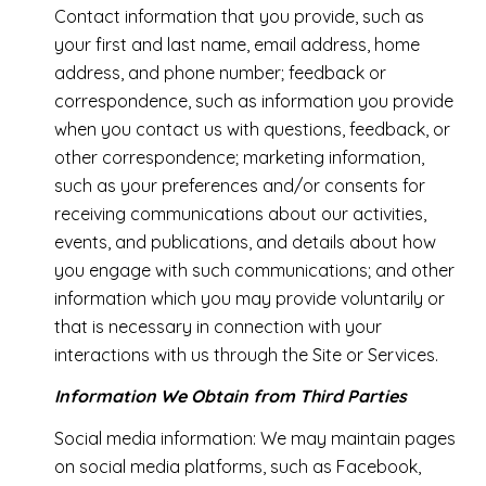
Contact information that you provide, such as
your first and last name, email address, home
address, and phone number; feedback or
correspondence, such as information you provide
when you contact us with questions, feedback, or
other correspondence; marketing information,
such as your preferences and/or consents for
receiving communications about our activities,
events, and publications, and details about how
you engage with such communications; and other
information which you may provide voluntarily or
that is necessary in connection with your
interactions with us through the Site or Services.
Information We Obtain from Third Parties
Social media information: We may maintain pages
on social media platforms, such as Facebook,