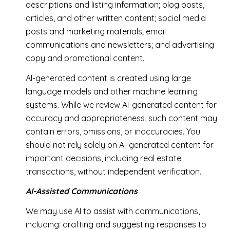
descriptions and listing information; blog posts,
articles, and other written content; social media
posts and marketing materials; email
communications and newsletters; and advertising
copy and promotional content.
AI-generated content is created using large
language models and other machine learning
systems. While we review AI-generated content for
accuracy and appropriateness, such content may
contain errors, omissions, or inaccuracies. You
should not rely solely on AI-generated content for
important decisions, including real estate
transactions, without independent verification.
AI-Assisted Communications
We may use AI to assist with communications,
including: drafting and suggesting responses to