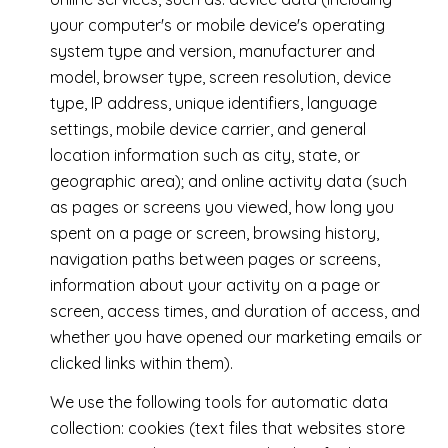
your computer's or mobile device's operating
system type and version, manufacturer and
model, browser type, screen resolution, device
type, IP address, unique identifiers, language
settings, mobile device carrier, and general
location information such as city, state, or
geographic area); and online activity data (such
as pages or screens you viewed, how long you
spent on a page or screen, browsing history,
navigation paths between pages or screens,
information about your activity on a page or
screen, access times, and duration of access, and
whether you have opened our marketing emails or
clicked links within them).
We use the following tools for automatic data
collection: cookies (text files that websites store