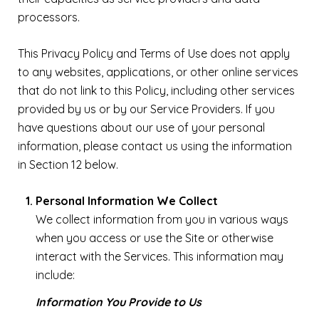
processors.
This Privacy Policy and Terms of Use does not apply
to any websites, applications, or other online services
that do not link to this Policy, including other services
provided by us or by our Service Providers. If you
have questions about our use of your personal
information, please contact us using the information
in Section 12 below.
Personal Information We Collect
We collect information from you in various ways
when you access or use the Site or otherwise
interact with the Services. This information may
include:
Information You Provide to Us