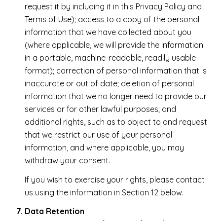
request it by including it in this Privacy Policy and
Terms of Use); access to a copy of the personal
information that we have collected about you
(where applicable, we will provide the information
in a portable, machine-readable, readily usable
format); correction of personal information that is
inaccurate or out of date; deletion of personal
information that we no longer need to provide our
services or for other lawful purposes; and
additional rights, such as to object to and request
that we restrict our use of your personal
information, and where applicable, you may
withdraw your consent.
If you wish to exercise your rights, please contact
us using the information in Section 12 below.
Data Retention