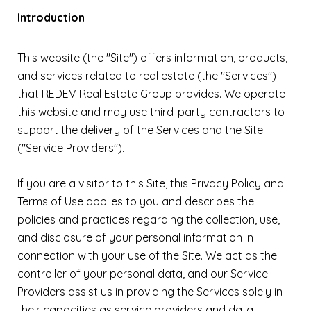
Introduction
This website (the "Site") offers information, products,
and services related to real estate (the "Services")
that REDEV Real Estate Group provides. We operate
this website and may use third-party contractors to
support the delivery of the Services and the Site
("Service Providers").
If you are a visitor to this Site, this Privacy Policy and
Terms of Use applies to you and describes the
policies and practices regarding the collection, use,
and disclosure of your personal information in
connection with your use of the Site. We act as the
controller of your personal data, and our Service
Providers assist us in providing the Services solely in
their capacities as service providers and data