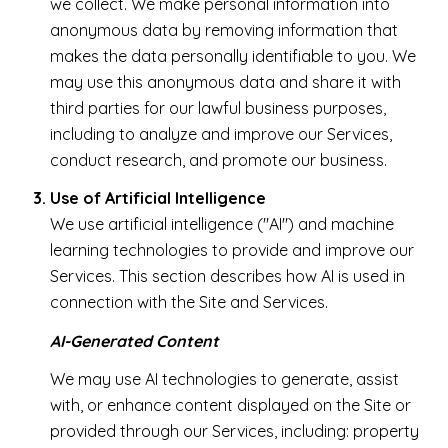
we collect. We make personal information into
anonymous data by removing information that
makes the data personally identifiable to you. We
may use this anonymous data and share it with
third parties for our lawful business purposes,
including to analyze and improve our Services,
conduct research, and promote our business.
Use of Artificial Intelligence
We use artificial intelligence ("AI") and machine
learning technologies to provide and improve our
Services. This section describes how AI is used in
connection with the Site and Services.
AI-Generated Content
We may use AI technologies to generate, assist
with, or enhance content displayed on the Site or
provided through our Services, including: property