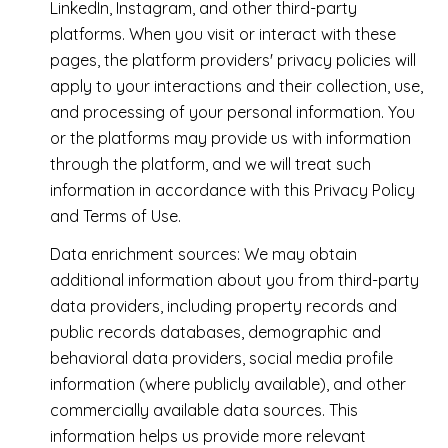
LinkedIn, Instagram, and other third-party
platforms. When you visit or interact with these
pages, the platform providers' privacy policies will
apply to your interactions and their collection, use,
and processing of your personal information. You
or the platforms may provide us with information
through the platform, and we will treat such
information in accordance with this Privacy Policy
and Terms of Use.
Data enrichment sources: We may obtain
additional information about you from third-party
data providers, including property records and
public records databases, demographic and
behavioral data providers, social media profile
information (where publicly available), and other
commercially available data sources. This
information helps us provide more relevant