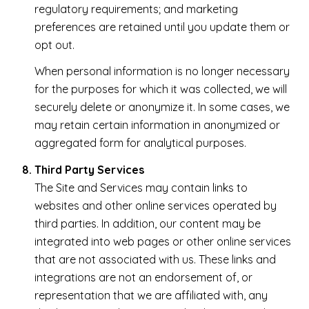
regulatory requirements; and marketing
preferences are retained until you update them or
opt out.
When personal information is no longer necessary
for the purposes for which it was collected, we will
securely delete or anonymize it. In some cases, we
may retain certain information in anonymized or
aggregated form for analytical purposes.
Third Party Services
The Site and Services may contain links to
websites and other online services operated by
third parties. In addition, our content may be
integrated into web pages or other online services
that are not associated with us. These links and
integrations are not an endorsement of, or
representation that we are affiliated with, any