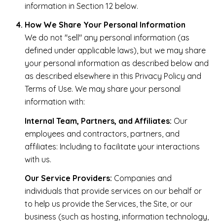
information in Section 12 below.
How We Share Your Personal Information
We do not "sell" any personal information (as
defined under applicable laws), but we may share
your personal information as described below and
as described elsewhere in this Privacy Policy and
Terms of Use. We may share your personal
information with:
Internal Team, Partners, and Affiliates:
Our
employees and contractors, partners, and
affiliates: Including to facilitate your interactions
with us.
Our Service Providers:
Companies and
individuals that provide services on our behalf or
to help us provide the Services, the Site, or our
business (such as hosting, information technology,