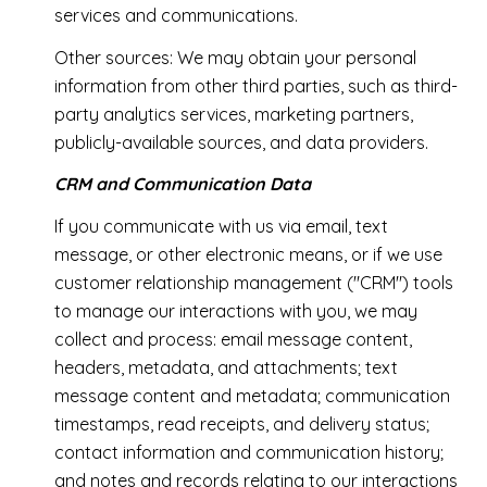
services and communications.
Other sources: We may obtain your personal
information from other third parties, such as third-
party analytics services, marketing partners,
publicly-available sources, and data providers.
CRM and Communication Data
If you communicate with us via email, text
message, or other electronic means, or if we use
customer relationship management ("CRM") tools
to manage our interactions with you, we may
collect and process: email message content,
headers, metadata, and attachments; text
message content and metadata; communication
timestamps, read receipts, and delivery status;
contact information and communication history;
and notes and records relating to our interactions