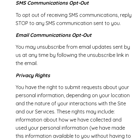
SMS Communications Opt-Out
To opt out of receiving SMS communications, reply
STOP to any SMS communication sent to you.
Email Communications Opt-Out
You may unsubscribe from email updates sent by
us at any time by following the unsubscribe link in
the email.
Privacy Rights
You have the right to submit requests about your
personal information, depending on your location
and the nature of your interactions with the Site
and our Services. These rights may include:
information about how we have collected and
used your personal information (we have made
this information available to you without having to