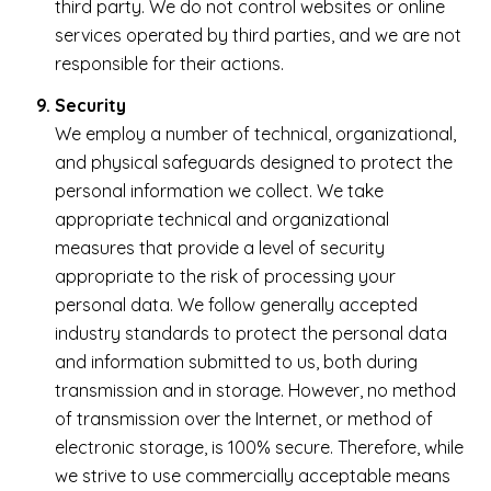
third party. We do not control websites or online
services operated by third parties, and we are not
responsible for their actions.
Security
We employ a number of technical, organizational,
and physical safeguards designed to protect the
personal information we collect. We take
appropriate technical and organizational
measures that provide a level of security
appropriate to the risk of processing your
personal data. We follow generally accepted
industry standards to protect the personal data
and information submitted to us, both during
transmission and in storage. However, no method
of transmission over the Internet, or method of
electronic storage, is 100% secure. Therefore, while
we strive to use commercially acceptable means