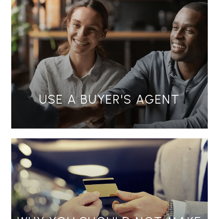
USE A BUYER'S AGENT