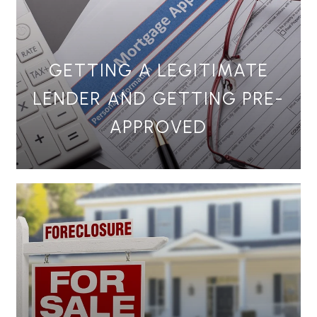
GETTING A LEGITIMATE
LENDER AND GETTING PRE-
APPROVED