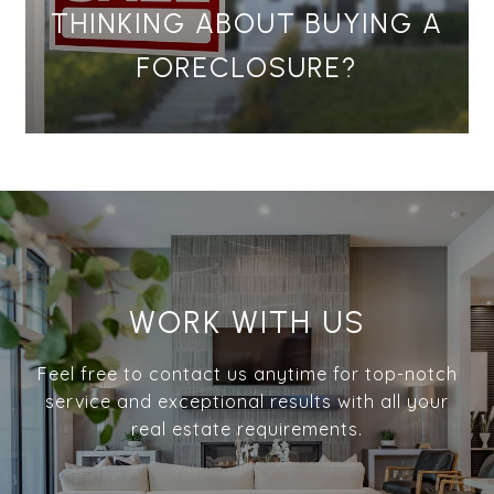
THINKING ABOUT BUYING A
FORECLOSURE?
WORK WITH US
Feel free to contact us anytime for top-notch
service and exceptional results with all your
real estate requirements.