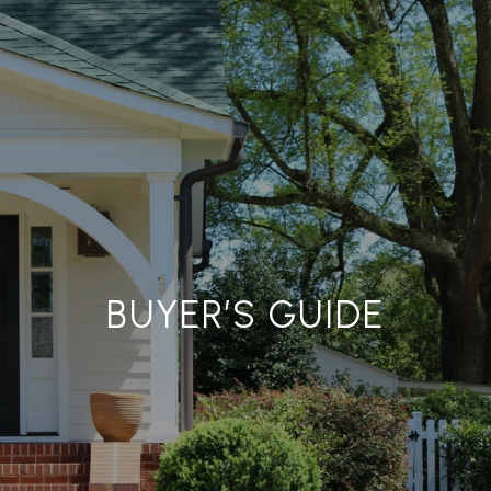
BUYER’S GUIDE