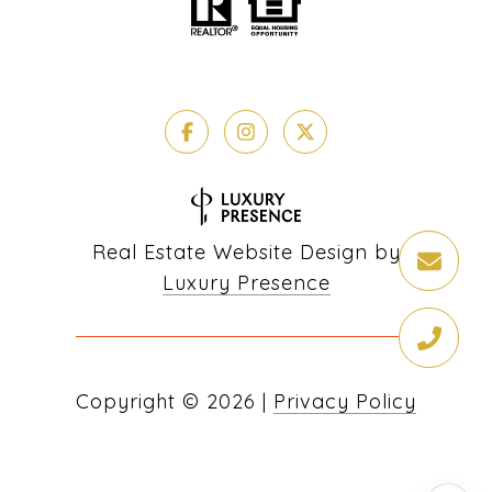
Real Estate Website Design by
Luxury Presence
Copyright ©
2026
|
Privacy Policy