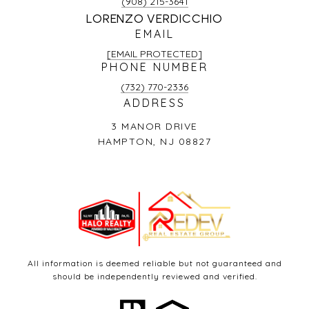
(908) 215-3641
LORENZO VERDICCHIO
EMAIL
[EMAIL PROTECTED]
PHONE NUMBER
(732) 770-2336
ADDRESS
3 MANOR DRIVE
HAMPTON, NJ 08827
All information is deemed reliable but not guaranteed and
should be independently reviewed and verified.