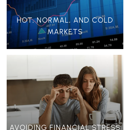
HOT, NORMAL, AND COLD
MARKETS
AVOIDING FINANCIAL STRESS