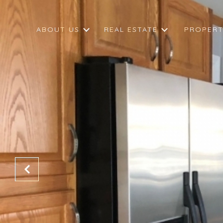
ABOUT US
REAL ESTATE
PROPERT