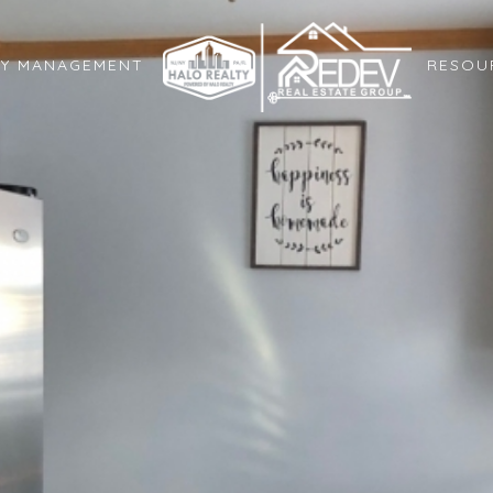
Y MANAGEMENT
RESOU