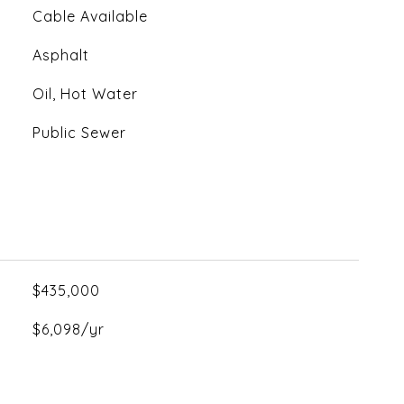
Cable Available
Asphalt
Oil, Hot Water
Public Sewer
$435,000
$6,098/yr