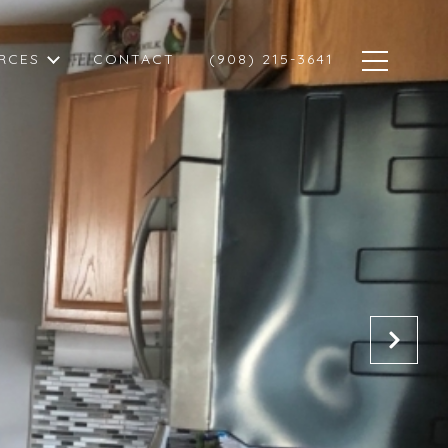
RCES
CONTACT
(908) 215-3641