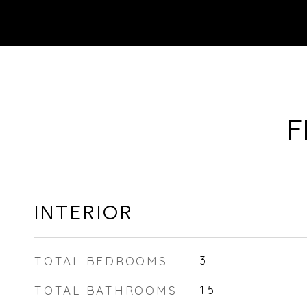
F
INTERIOR
TOTAL BEDROOMS
3
TOTAL BATHROOMS
1.5