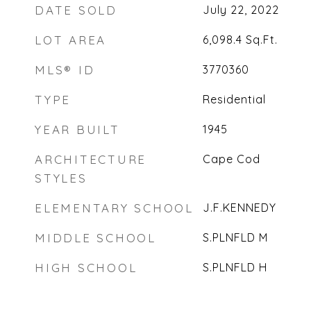
DATE SOLD
July 22, 2022
LOT AREA
6,098.4
Sq.Ft.
MLS® ID
3770360
TYPE
Residential
YEAR BUILT
1945
ARCHITECTURE
Cape Cod
STYLES
ELEMENTARY SCHOOL
J.F.KENNEDY
MIDDLE SCHOOL
S.PLNFLD M
HIGH SCHOOL
S.PLNFLD H