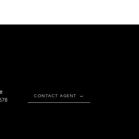
#
CONTACT AGENT
678