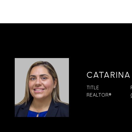
CATARINA
TITLE
REALTOR®