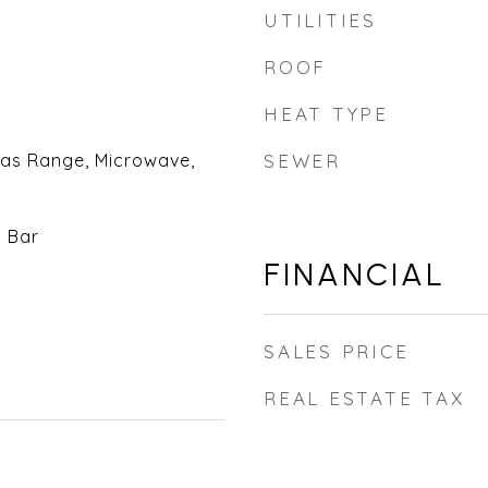
UTILITIES
ROOF
HEAT TYPE
Gas Range, Microwave,
SEWER
t Bar
FINANCIAL
SALES PRICE
REAL ESTATE TAX