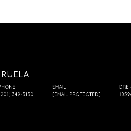
 RUELA
PHONE
EMAIL
DRE 
(201) 349-5150
[EMAIL PROTECTED]
1859