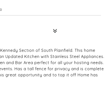
80
Kennedy Section of South Plainfield. This home
n Updated Kitchen with Stainless Steel Appliances.
n and Bar Area perfect for all your hosting needs.
events. Has a tall fence for privacy and is complete
is great opportunity and to top it off Home has