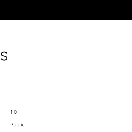
ES
1.0
Public