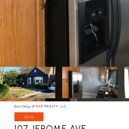
Courtesy of EXP REALTY, LLC
SOLD
107 JEROME AVE