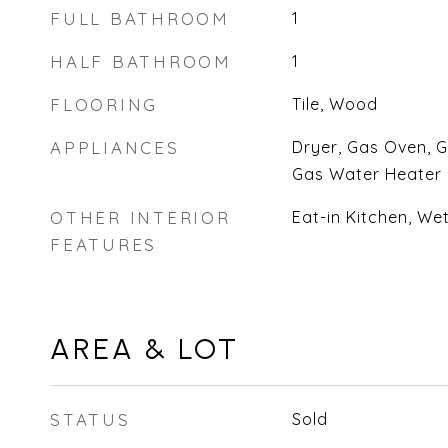
FULL BATHROOM
1
HALF BATHROOM
1
FLOORING
Tile, Wood
APPLIANCES
Dryer, Gas Oven, 
Gas Water Heater
OTHER INTERIOR
Eat-in Kitchen, We
FEATURES
AREA & LOT
STATUS
Sold