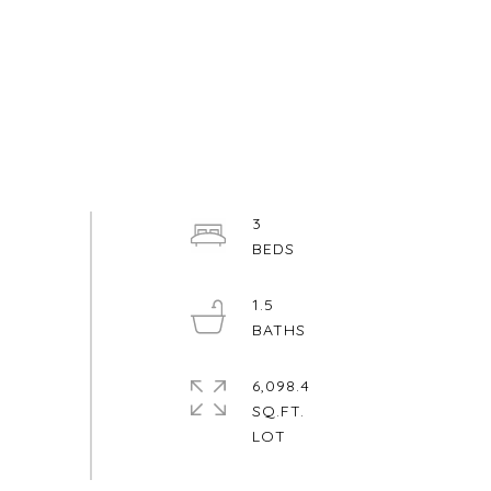
3
1.5
6,098.4
SQ.FT.