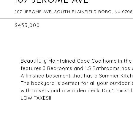
107 JEROME AVE, SOUTH PLAINFIELD BORO, NJ 070
$435,000
Beautifully Maintained Cape Cod home in the 
features 3 Bedrooms and 1.5 Bathrooms has a
A finished basement that has a Summer Kitche
The backyard is perfect for all your outdoor 
with pavers and a wooden deck. Don't miss th
LOW TAXES!!!