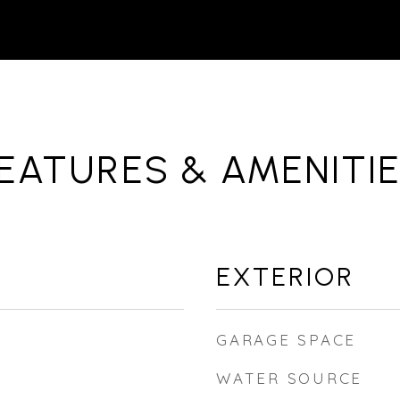
EATURES & AMENITI
EXTERIOR
GARAGE SPACE
WATER SOURCE