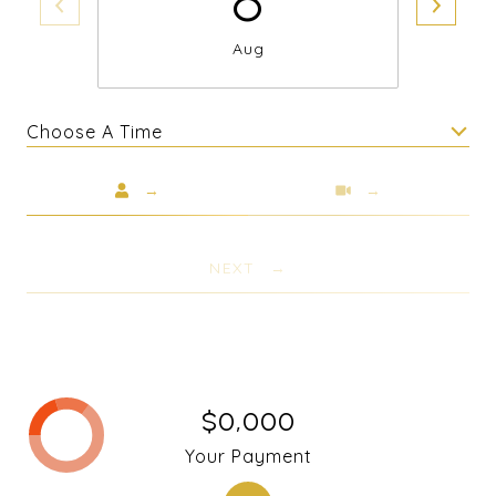
Aug
Choose A Time
Meeting Type
NEXT
$0,000
Your Payment