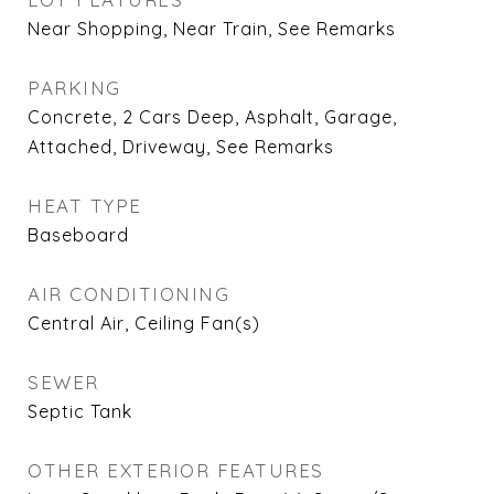
Near Shopping, Near Train, See Remarks
PARKING
Concrete, 2 Cars Deep, Asphalt, Garage,
Attached, Driveway, See Remarks
HEAT TYPE
Baseboard
AIR CONDITIONING
Central Air, Ceiling Fan(s)
SEWER
Septic Tank
OTHER EXTERIOR FEATURES