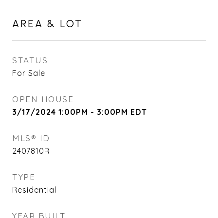
AREA & LOT
STATUS
For Sale
OPEN HOUSE
3/17/2024 1:00PM - 3:00PM EDT
MLS® ID
2407810R
TYPE
Residential
YEAR BUILT