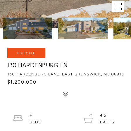
FOR SALE
130 HARDENBURG LN
130 HARDENBURG LANE, EAST BRUNSWICK, NJ 08816
$1,200,000
4
4.5