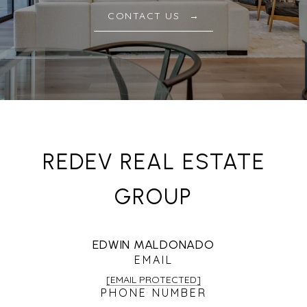
CONTACT US
REDEV REAL ESTATE
GROUP
EDWIN MALDONADO
EMAIL
[EMAIL PROTECTED]
PHONE NUMBER