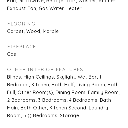
Fan, Microwave, Refrigerator, Washer, Kitchen
Exhaust Fan, Gas Water Heater
FLOORING
Carpet, Wood, Marble
FIREPLACE
Gas
OTHER INTERIOR FEATURES
Blinds, High Ceilings, Skylight, Wet Bar, 1
Bedroom, Kitchen, Bath Half, Living Room, Bath
Full, Other Room(s), Dining Room, Family Room,
2 Bedrooms, 3 Bedrooms, 4 Bedrooms, Bath
Main, Bath Other, Kitchen Second, Laundry
Room, 5 () Bedrooms, Storage