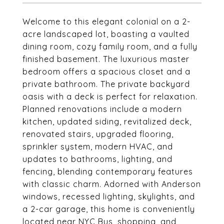
Welcome to this elegant colonial on a 2-
acre landscaped lot, boasting a vaulted
dining room, cozy family room, and a fully
finished basement. The luxurious master
bedroom offers a spacious closet and a
private bathroom. The private backyard
oasis with a deck is perfect for relaxation.
Planned renovations include a modern
kitchen, updated siding, revitalized deck,
renovated stairs, upgraded flooring,
sprinkler system, modern HVAC, and
updates to bathrooms, lighting, and
fencing, blending contemporary features
with classic charm. Adorned with Anderson
windows, recessed lighting, skylights, and
a 2-car garage, this home is conveniently
located near NYC Bus, shopping, and