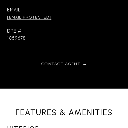
EMAIL
[EMAIL PROTECTED]
DRE #
1859678
CONTACT AGENT
FEATURES & AMENITIES