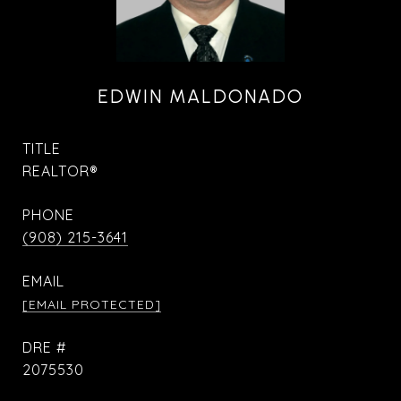
EDWIN MALDONADO
TITLE
REALTOR®
PHONE
(908) 215-3641
EMAIL
[EMAIL PROTECTED]
DRE #
2075530