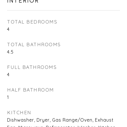
INTERIOR
TOTAL BEDROOMS
4
TOTAL BATHROOMS
4.5
FULL BATHROOMS
4
HALF BATHROOM
1
KITCHEN
Dishwasher, Dryer, Gas Range/Oven, Exhaust