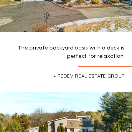
The private backyard oasis with a deck is
perfect for relaxation.
– REDEV REAL ESTATE GROUP