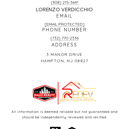
(908) 215-3641
LORENZO VERDICCHIO
EMAIL
[EMAIL PROTECTED]
PHONE NUMBER
(732) 770-2336
ADDRESS
3 MANOR DRIVE
HAMPTON, NJ 08827
All information is deemed reliable but not guaranteed and
should be independently reviewed and verified.