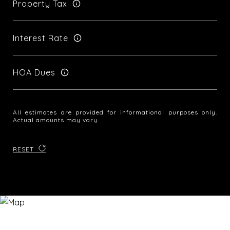
Property Tax
Interest Rate
HOA Dues
All estimates are provided for informational purposes only.
Actual amounts may vary.
RESET