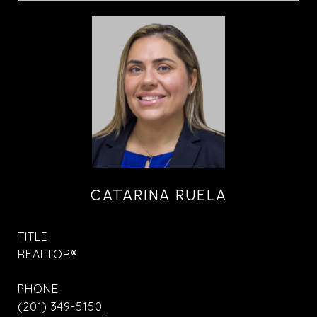
CATARINA RUELA
TITLE
REALTOR®
PHONE
(201) 349-5150