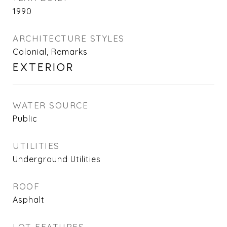
1990
ARCHITECTURE STYLES
Colonial, Remarks
EXTERIOR
WATER SOURCE
Public
UTILITIES
Underground Utilities
ROOF
Asphalt
LOT FEATURES