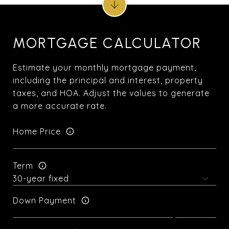
MORTGAGE CALCULATOR
Estimate your monthly mortgage payment,
including the principal and interest, property
taxes, and HOA. Adjust the values to generate
a more accurate rate.
Home Price
Term
Down Payment