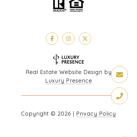
Real Estate Website Design by
Luxury Presence
Copyright ©
2026
|
Privacy Policy