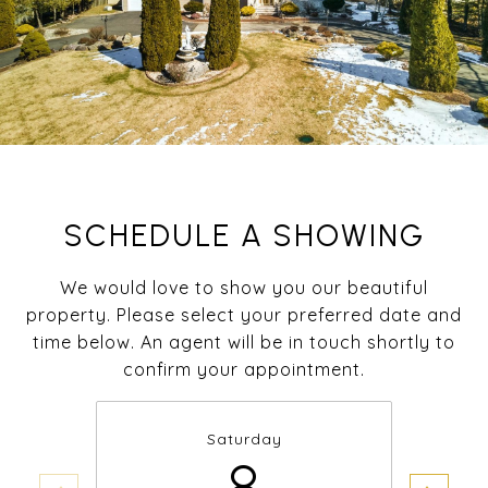
SCHEDULE A SHOWING
We would love to show you our beautiful
property. Please select your preferred date and
time below. An agent will be in touch shortly to
confirm your appointment.
Saturday
8