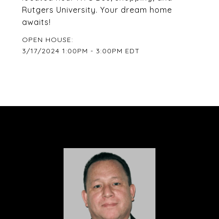
Rutgers University. Your dream home
awaits!
3/17/2024 1:00PM - 3:00PM EDT