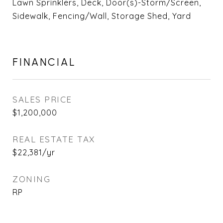
Lawn Sprinklers, Deck, Door(s)-Storm/Screen,
Sidewalk, Fencing/Wall, Storage Shed, Yard
FINANCIAL
SALES PRICE
$1,200,000
REAL ESTATE TAX
$22,381/yr
ZONING
RP