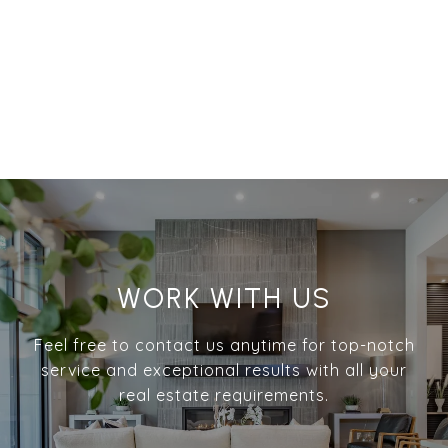
WORK WITH US
Feel free to contact us anytime for top-notch
service and exceptional results with all your
real estate requirements.