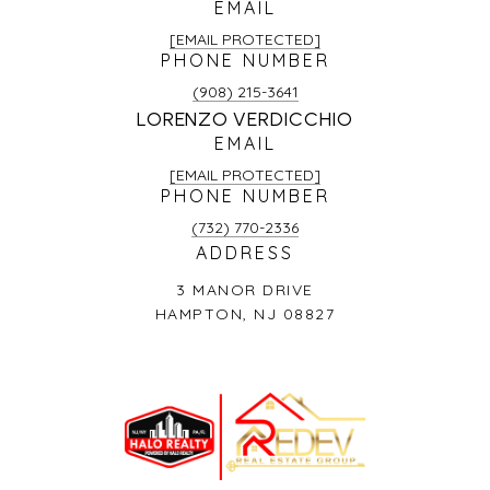
EMAIL
[EMAIL PROTECTED]
PHONE NUMBER
(908) 215-3641
LORENZO VERDICCHIO
EMAIL
[EMAIL PROTECTED]
PHONE NUMBER
(732) 770-2336
ADDRESS
3 MANOR DRIVE
HAMPTON, NJ 08827