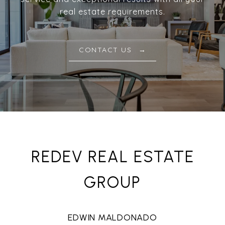
real estate requirements.
CONTACT US
REDEV REAL ESTATE
GROUP
EDWIN MALDONADO