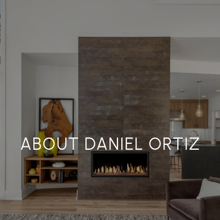
ABOUT DANIEL ORTIZ