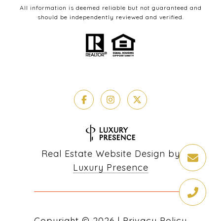
All information is deemed reliable but not guaranteed and
should be independently reviewed and verified.
Real Estate Website Design by
Luxury Presence
Copyright ©
2026
|
Privacy Policy