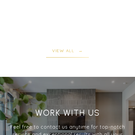
VIEW ALL
WORK WITH US
Feel free to contact us anytime for top-notch
service and exceptional results with all your