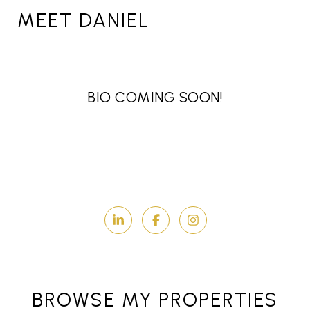
MEET DANIEL
BIO COMING SOON!
BROWSE MY PROPERTIES