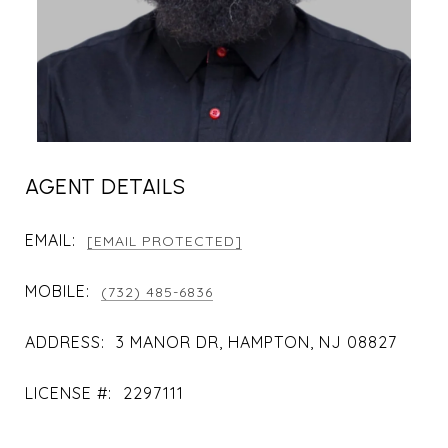
AGENT DETAILS
EMAIL:
[EMAIL PROTECTED]
MOBILE:
(732) 485-6836
ADDRESS:
3 MANOR DR, HAMPTON, NJ 08827
LICENSE #:
2297111